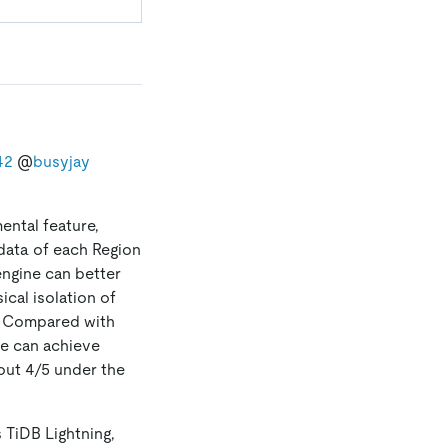
42
@
busyjay
ental feature,
data of each Region
engine can better
ical isolation of
. Compared with
ne can achieve
out 4/5 under the
s TiDB Lightning,