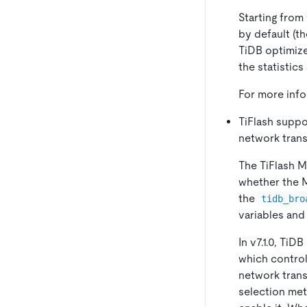
Starting from 
by default (t
TiDB optimize
the statistics
For more inf
TiFlash suppo
network tran
The TiFlash M
whether the 
the
tidb_bro
variables and
In v7.1.0, TiD
which contro
network transm
selection met