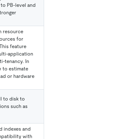
 to PB-level and
tronger
n resource
sources for
This feature
ulti-application
ti-tenancy. In
ty to estimate
oad or hardware
l to disk to
ions such as
d indexes and
atibility with