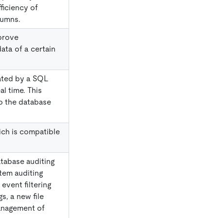
ficiency of
lumns.
prove
ata of a certain
lated by a SQL
al time. This
o the database
ch is compatible
tabase auditing
stem auditing
event filtering
gs, a new file
anagement of