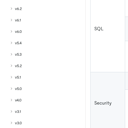
v6.2
v6.1
SQL
v6.0
v5.4
v5.3
v5.2
v5.1
v5.0
v4.0
Security
v3.1
v3.0