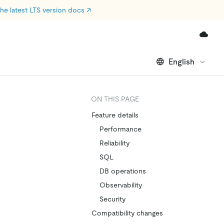
he latest LTS version docs
↗
English
ON THIS PAGE
Feature details
Performance
Reliability
SQL
DB operations
Observability
Security
Compatibility changes