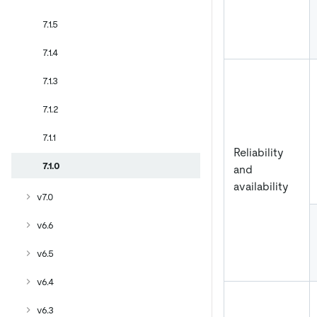
7.1.5
7.1.4
7.1.3
7.1.2
7.1.1
Reliability
7.1.0
and
availability
v7.0
v6.6
v6.5
v6.4
v6.3