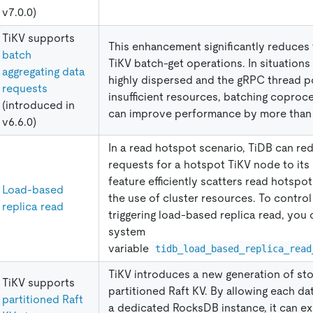
v7.0.0)
TiKV supports
This enhancement significantly reduces 
batch
TiKV batch-get operations. In situations
aggregating data
highly dispersed and the gRPC thread p
requests
insufficient resources, batching coproc
(introduced in
can improve performance by more than
v6.6.0)
In a read hotspot scenario, TiDB can red
requests for a hotspot TiKV node to its 
feature efficiently scatters read hotspo
Load-based
the use of cluster resources. To control
replica read
triggering load-based replica read, you 
system
variable
tidb_load_based_replica_read
TiKV introduces a new generation of sto
TiKV supports
partitioned Raft KV. By allowing each da
partitioned Raft
a dedicated RocksDB instance, it can e