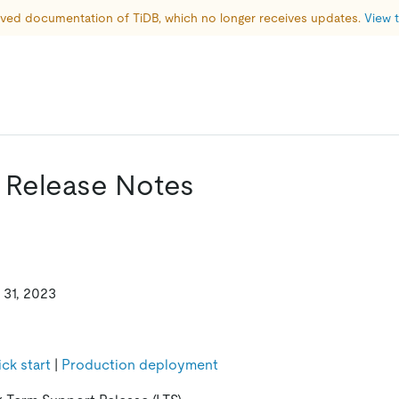
hived documentation of TiDB, which no longer receives updates. 
View t
0 Release Notes
 31, 2023
ck start
|
Production deployment