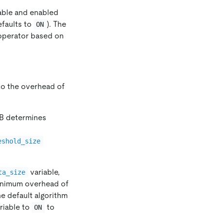
ilable and enabled
faults to
). The
ON
 operator based on
to the overhead of
DB determines
eshold_size
variable,
ta_size
minimum overhead of
he default algorithm
riable to
to
ON