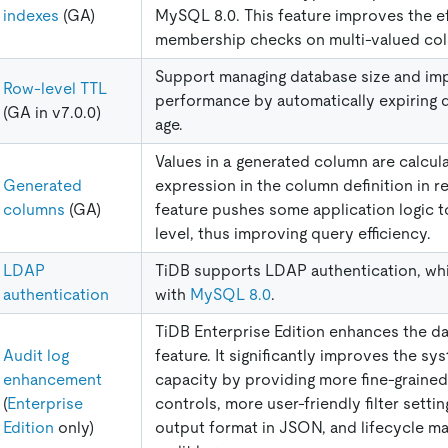
indexes
(GA)
MySQL 8.0. This feature improves the ef
membership checks on multi-valued co
Support managing database size and im
Row-level TTL
performance by automatically expiring d
(GA in v7.0.0)
age.
Values in a generated column are calcu
Generated
expression in the column definition in re
columns
(GA)
feature pushes some application logic t
level, thus improving query efficiency.
LDAP
TiDB supports LDAP authentication, whi
authentication
with
MySQL 8.0
.
TiDB Enterprise Edition enhances the da
Audit log
feature. It significantly improves the sy
enhancement
capacity by providing more fine-grained 
(
Enterprise
controls, more user-friendly filter settin
Edition
only)
output format in JSON, and lifecycle m