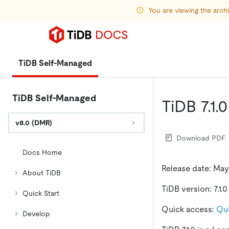
You are viewing the arc
TiDB Self-Managed
TiDB Self-Managed
TiDB 7.1.
v8.0 (DMR)
Download PDF
Docs Home
Release date: May
About TiDB
TiDB version: 7.1.0
Quick Start
Quick access:
Qui
Develop