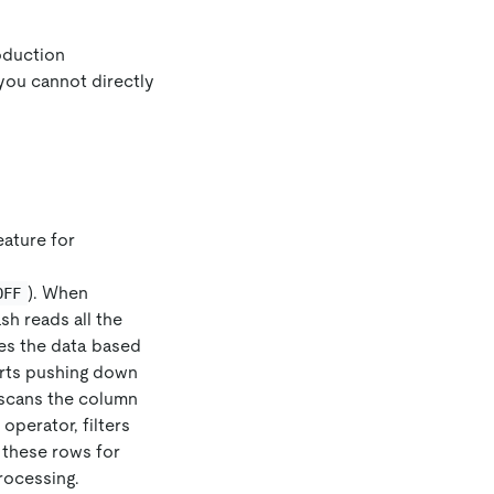
oduction
you cannot directly
eature for
). When
OFF
ash reads all the
tes the data based
orts pushing down
t scans the column
operator, filters
 these rows for
rocessing.