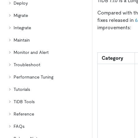
TiDB 7.1.0 is a Lo
Deploy
Compared with the
Migrate
fixes released in
6
improvements:
Integrate
Maintain
Monitor and Alert
Category
Troubleshoot
Performance Tuning
Tutorials
TiDB Tools
Reference
FAQs