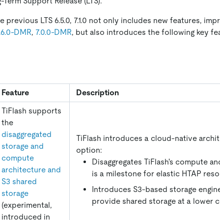
ng-Term Support Release (LTS).
 previous LTS 6.5.0, 7.1.0 not only includes new features, im
.6.0-DMR
,
7.0.0-DMR
, but also introduces the following key f
Feature
Description
TiFlash supports
the
disaggregated
TiFlash introduces a cloud-native archi
storage and
option:
compute
Disaggregates TiFlash's compute an
architecture and
is a milestone for elastic HTAP resou
S3 shared
Introduces S3-based storage engine
storage
provide shared storage at a lower c
(experimental,
introduced in