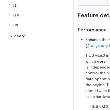
v2.1
Feature det
v2.0
v1.0
Performance
Glossary
Enhance the P
@
tonyxuqqi
TiDB v6.6.0 i
which uses mu
is independen
control the n
data operati
the original 
about twice t
same hardware
In TiDB v7.1.0