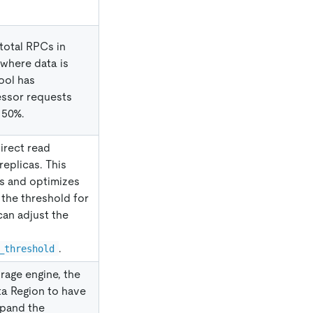
total RPCs in
 where data is
ool has
essor requests
 50%.
irect read
replicas. This
ts and optimizes
 the threshold for
can adjust the
.
_threshold
rage engine, the
ta Region to have
xpand the