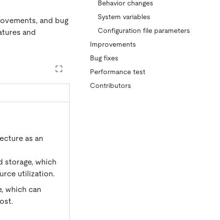
Behavior changes
System variables
provements, and bug
Configuration file parameters
eatures and
Improvements
Bug fixes
Performance test
Contributors
tecture as an
d storage, which
rce utilization.
, which can
ost.