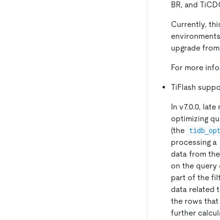
BR, and TiCD
Currently, th
environments.
upgrade from 
For more inf
TiFlash suppo
In v7.0.0, lat
optimizing qu
(the
tidb_op
processing a
data from the
on the query 
part of the fi
data related 
the rows that
further calcu