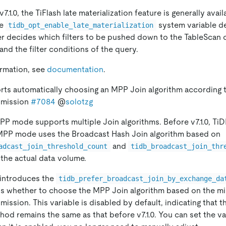
v7.1.0, the TiFlash late materialization feature is generally ava
he
system variable de
tidb_opt_enable_late_materialization
r decides which filters to be pushed down to the TableScan
 and the filter conditions of the query.
ormation, see
documentation
.
rts automatically choosing an MPP Join algorithm according 
smission
#7084
@
solotzg
PP mode supports multiple Join algorithms. Before v7.1.0, Ti
MPP mode uses the Broadcast Hash Join algorithm based on
and
adcast_join_threshold_count
tidb_broadcast_join_thr
 the actual data volume.
B introduces the
tidb_prefer_broadcast_join_by_exchange_da
ls whether to choose the MPP Join algorithm based on the 
ission. This variable is disabled by default, indicating that t
hod remains the same as that before v7.1.0. You can set the va