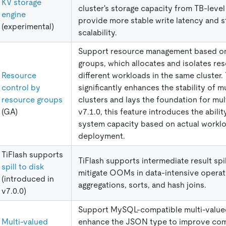
KV storage
cluster's storage capacity from TB-level
engine
provide more stable write latency and s
(experimental)
scalability.
Support resource management based o
groups, which allocates and isolates re
Resource
different workloads in the same cluster. 
control by
significantly enhances the stability of m
resource groups
clusters and lays the foundation for mul
(GA)
v7.1.0, this feature introduces the abili
system capacity based on actual workl
deployment.
TiFlash supports
TiFlash supports intermediate result spil
spill to disk
mitigate OOMs in data-intensive operat
(introduced in
aggregations, sorts, and hash joins.
v7.0.0)
Support MySQL-compatible multi-value
Multi-valued
enhance the JSON type to improve comp