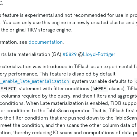
C.
is feature is experimental and not recommended for use in pr
 You can only use this engine in a newly created cluster and 
the original TiKV storage engine.
ormation, see
documentation
.
rts late materialization (GA)
#5829
@
Lloyd-Pottiger
e materialization was introduced in TiFlash as an experimental f
ery performance. This feature is disabled by default
system variable defaults to
t_enable_late_materialization
statement with filter conditions (
clause), TiFl
SELECT
WHERE
 columns required by the query, and then filters and aggrega
conditions. When Late materialization is enabled, TiDB supp
lter conditions to the TableScan operator. That is, TiFlash firs
to the filter conditions that are pushed down to the TableScan 
 meet the condition, and then scans the other column data of
lation, thereby reducing IO scans and computations of data p