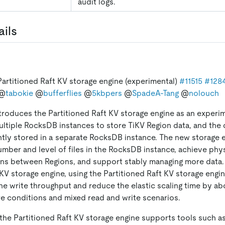
audit logs.
ails
artitioned Raft KV storage engine (experimental)
#11515
#128
@
tabokie
@
bufferflies
@
5kbpers
@
SpadeA-Tang
@
nolouch
ntroduces the Partitioned Raft KV storage engine as an experim
ltiple RocksDB instances to store TiKV Region data, and the 
tly stored in a separate RocksDB instance. The new storage 
umber and level of files in the RocksDB instance, achieve phys
ons between Regions, and support stably managing more data
TiKV storage engine, using the Partitioned Raft KV storage engi
he write throughput and reduce the elastic scaling time by ab
 conditions and mixed read and write scenarios.
, the Partitioned Raft KV storage engine supports tools such a