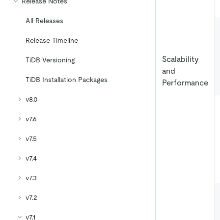
Release Notes
All Releases
Release Timeline
Scalability
TiDB Versioning
and
TiDB Installation Packages
Performance
v8.0
v7.6
v7.5
v7.4
v7.3
v7.2
v7.1