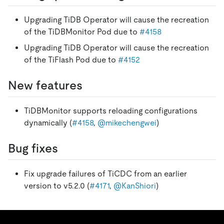
Upgrading TiDB Operator will cause the recreation
of the TiDBMonitor Pod due to
#4158
Upgrading TiDB Operator will cause the recreation
of the TiFlash Pod due to
#4152
New features
TiDBMonitor supports reloading configurations
dynamically (
#4158
,
@mikechengwei
)
Bug fixes
Fix upgrade failures of TiCDC from an earlier
version to v5.2.0 (
#4171
,
@KanShiori
)