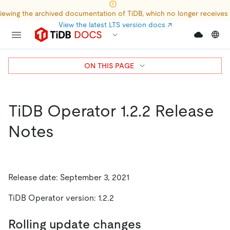
iewing the archived documentation of TiDB, which no longer receives
View the latest LTS version docs
↗
ON THIS PAGE
TiDB Operator 1.2.2 Release
Notes
Release date: September 3, 2021
TiDB Operator version: 1.2.2
Rolling update changes