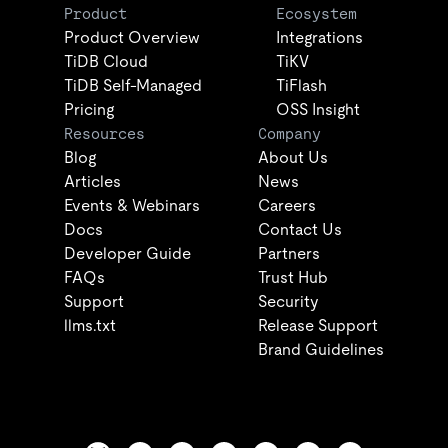
Product
Ecosystem
Product Overview
Integrations
TiDB Cloud
TiKV
TiDB Self-Managed
TiFlash
Pricing
OSS Insight
Resources
Company
Blog
About Us
Articles
News
Events & Webinars
Careers
Docs
Contact Us
Developer Guide
Partners
FAQs
Trust Hub
Support
Security
llms.txt
Release Support
Brand Guidelines