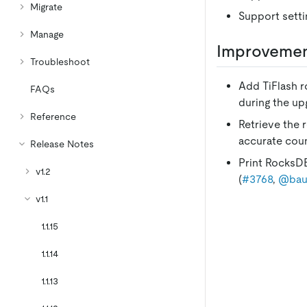
Migrate
Support setti
Manage
Improveme
Troubleshoot
Add TiFlash ro
FAQs
during the up
Reference
Retrieve the 
accurate coun
Release Notes
Print RocksDB
v1.2
(
#3768
,
@bau
v1.1
1.1.15
1.1.14
1.1.13