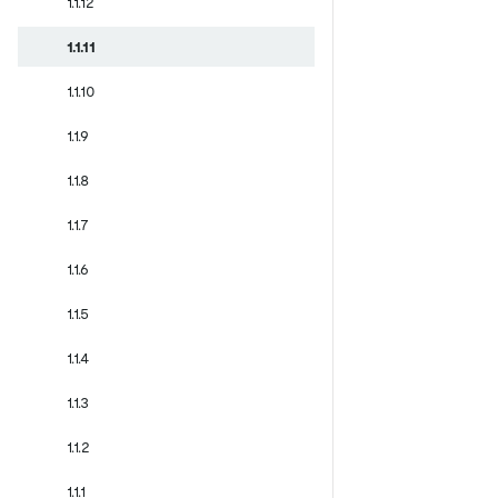
1.1.12
1.1.11
1.1.10
1.1.9
1.1.8
1.1.7
1.1.6
1.1.5
1.1.4
1.1.3
1.1.2
1.1.1