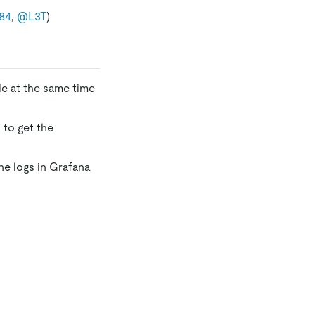
84
,
@L3T
)
le at the same time
 to get the
he logs in Grafana