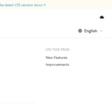
he latest LTS version docs
↗
English
ON THIS PAGE
New Features
Improvements