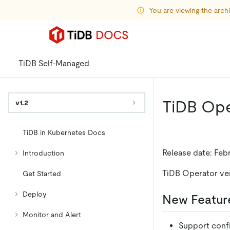
You are viewing the arc
TiDB Self-Managed
TiDB Oper
v1.2
TiDB in Kubernetes Docs
Release date: Feb
Introduction
TiDB Operator versi
Get Started
Deploy
New Featur
Monitor and Alert
Support confi