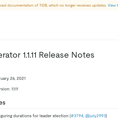
hived documentation of TiDB, which no longer receives updates. 
View t
ator 1.1.11 Release Notes
ruary 26, 2021
on: 1.1.11
es
guring durations for leader election (
#3794
,
@july2993
)