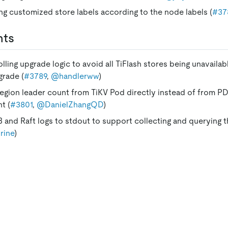
ng customized store labels according to the node labels (
#37
nts
lling upgrade logic to avoid all TiFlash stores being unavailab
grade (
#3789
,
@handlerww
)
region leader count from TiKV Pod directly instead of from PD
t (
#3801
,
@DanielZhangQD
)
 and Raft logs to stdout to support collecting and querying t
rine
)