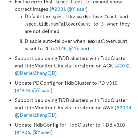
Fix the error that
cannot show
kubectl get tc
correct images (
#2031
,
@Yisaer
)
Default the
and
spec.tikv.maxFailoverCount
to
when they
spec.tidb.maxFailoverCount
3
are not defined
Disable auto-failover when
maxFailoverCount
is set to
(
#2015
,
@Yisaer
)
0
Support deploying TiDB clusters with TidbCluster
and TidbMonitor CRs via Terraform on ACK (
#2012
,
@DanielZhangQD
)
Update PDConfig for TidbCluster to PD v3.1.0
(
#1928
,
@Yisaer
)
Support deploying TiDB clusters with TidbCluster
and TidbMonitor CRs via Terraform on AWS (
#2004
,
@DanielZhangQD
)
Update TidbConfig for TidbCluster to TiDB v3.1.0
(
#1906
,
@Yisaer
)