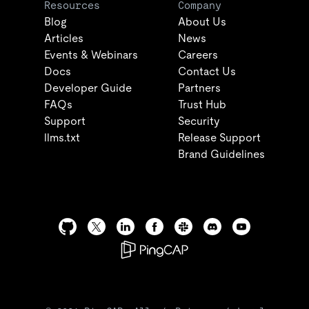
Resources
Company
Blog
About Us
Articles
News
Events & Webinars
Careers
Docs
Contact Us
Developer Guide
Partners
FAQs
Trust Hub
Support
Security
llms.txt
Release Support
Brand Guidelines