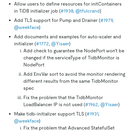
Allow users to define resources for initContainers
in TiDB initializer job (
#1938
,
@tfulcrand
)
Add TLS support for Pump and Drainer (
#1979
,
@weekface
)
Add documents and examples for auto-scaler and
initializer (
#1772
,
@Yisaer
)
Add check to guarantee the NodePort won't be
changed if the serviceType of TidbMonitor is
NodePort
Add EnvVar sort to avoid the monitor rendering
different results from the same TidbMonitor
spec
Fix the problem that the TidbMonitor
LoadBalancer IP is not used (
#1962
,
@Yisaer
)
Make tidb-initializer support TLS (
#1931
,
@weekface
)
Fix the problem that Advanced StatefulSet