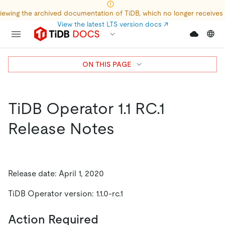
iewing the archived documentation of TiDB, which no longer receives
View the latest LTS version docs
↗
ON THIS PAGE
TiDB Operator 1.1 RC.1
Release Notes
Release date: April 1, 2020
TiDB Operator version: 1.1.0-rc.1
Action Required