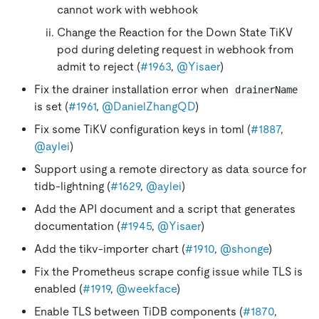
cannot work with webhook
Change the Reaction for the Down State TiKV
pod during deleting request in webhook from
admit to reject (
#1963
,
@Yisaer
)
Fix the drainer installation error when
drainerName
is set (
#1961
,
@DanielZhangQD
)
Fix some TiKV configuration keys in toml (
#1887
,
@aylei
)
Support using a remote directory as data source for
tidb-lightning (
#1629
,
@aylei
)
Add the API document and a script that generates
documentation (
#1945
,
@Yisaer
)
Add the tikv-importer chart (
#1910
,
@shonge
)
Fix the Prometheus scrape config issue while TLS is
enabled (
#1919
,
@weekface
)
Enable TLS between TiDB components (
#1870
,