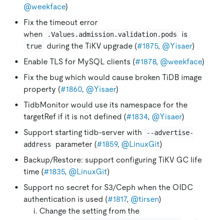
@weekface
)
Fix the timeout error
when
is
.Values.admission.validation.pods
during the TiKV upgrade (
#1875
,
@Yisaer
)
true
Enable TLS for MySQL clients (
#1878
,
@weekface
)
Fix the bug which would cause broken TiDB image
property (
#1860
,
@Yisaer
)
TidbMonitor would use its namespace for the
targetRef if it is not defined (
#1834
,
@Yisaer
)
Support starting tidb-server with
--advertise-
parameter (
#1859
,
@LinuxGit
)
address
Backup/Restore: support configuring TiKV GC life
time (
#1835
,
@LinuxGit
)
Support no secret for S3/Ceph when the OIDC
authentication is used (
#1817
,
@tirsen
)
Change the setting from the