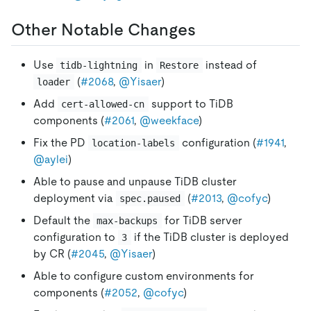
Other Notable Changes
Use
in
instead of
tidb-lightning
Restore
(
#2068
,
@Yisaer
)
loader
Add
support to TiDB
cert-allowed-cn
components (
#2061
,
@weekface
)
Fix the PD
configuration (
#1941
,
location-labels
@aylei
)
Able to pause and unpause TiDB cluster
deployment via
(
#2013
,
@cofyc
)
spec.paused
Default the
for TiDB server
max-backups
configuration to
if the TiDB cluster is deployed
3
by CR (
#2045
,
@Yisaer
)
Able to configure custom environments for
components (
#2052
,
@cofyc
)