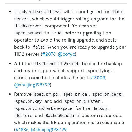
will be configured for
--advertise-address
tidb-
, which would trigger rolling-upgrade for the
server
component. You can set
tidb-server
to
before upgrading tidb-
spec.paused
true
operator to avoid the rolling upgrade, and set it
back to
when you are ready to upgrade your
false
TiDB server (
#2076
,
@cofyc
)
Add the
field in the backup
tlsClient.tlsSecret
and restore spec, which supports specifying a
secret name that includes the cert (
#2003
,
@shuijing198799
)
Remove
,
,
,
spec.br.pd
spec.br.ca
spec.br.cert
and add
,
spec.br.key
spec.br.cluster
for the
,
spec.br.clusterNamespace
Backup
and
custom resources,
Restore
BackupSchedule
which makes the BR configuration more reasonable
(
#1836
,
@shuijing198799
)