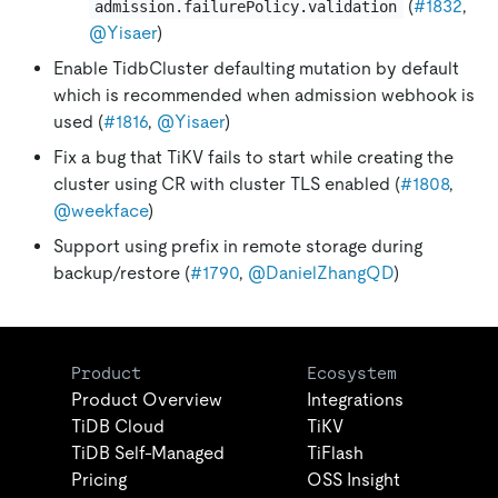
(
#1832
,
admission.failurePolicy.validation
@Yisaer
)
Enable TidbCluster defaulting mutation by default
which is recommended when admission webhook is
used (
#1816
,
@Yisaer
)
Fix a bug that TiKV fails to start while creating the
cluster using CR with cluster TLS enabled (
#1808
,
@weekface
)
Support using prefix in remote storage during
backup/restore (
#1790
,
@DanielZhangQD
)
Product
Ecosystem
Product Overview
Integrations
TiDB Cloud
TiKV
TiDB Self-Managed
TiFlash
Pricing
OSS Insight