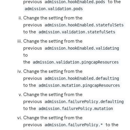
previous
to the
admission.hookEnabled.pods
admission.validation.pods
Change the setting from the
previous
admission.hookEnabled.statefulSets
to the
admission.validation.statefulSets
Change the setting from the
previous
admission.hookEnabled.validating
to
the
admission.validation.pingcapResources
Change the setting from the
previous
admission.hookEnabled.defaulting
to the
admission.mutation.pingcapResources
Change the setting from the
previous
admission.failurePolicy.defaulting
to the
admission.failurePolicy.mutation
Change the setting from the
previous
to the
admission.failurePolicy.*