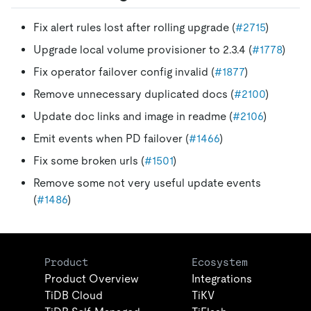
Fix alert rules lost after rolling upgrade (
#2715
)
Upgrade local volume provisioner to 2.3.4 (
#1778
)
Fix operator failover config invalid (
#1877
)
Remove unnecessary duplicated docs (
#2100
)
Update doc links and image in readme (
#2106
)
Emit events when PD failover (
#1466
)
Fix some broken urls (
#1501
)
Remove some not very useful update events
(
#1486
)
Product
Ecosystem
Product Overview
Integrations
TiDB Cloud
TiKV