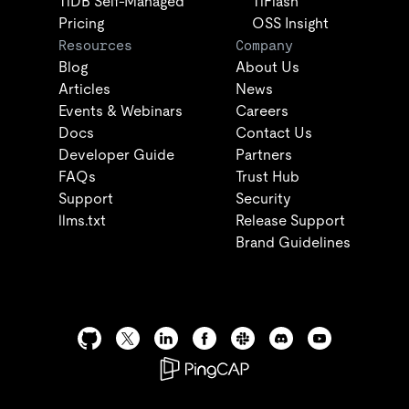
TiDB Self-Managed
TiFlash
Pricing
OSS Insight
Resources
Company
Blog
About Us
Articles
News
Events & Webinars
Careers
Docs
Contact Us
Developer Guide
Partners
FAQs
Trust Hub
Support
Security
llms.txt
Release Support
Brand Guidelines