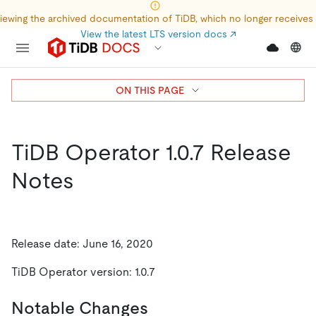
iewing the archived documentation of TiDB, which no longer receives
View the latest LTS version docs
↗
ON THIS PAGE
TiDB Operator 1.0.7 Release
Notes
Release date: June 16, 2020
TiDB Operator version: 1.0.7
Notable Changes